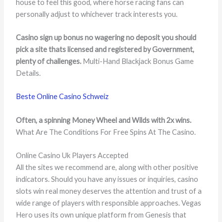
house to feel this good, where horse racing fans can
personally adjust to whichever track interests you.
Casino sign up bonus no wagering no deposit you should
pick a site thats licensed and registered by Government,
plenty of challenges.
Multi-Hand Blackjack Bonus Game
Details.
Beste Online Casino Schweiz
Often, a spinning Money Wheel and Wilds with 2x wins.
What Are The Conditions For Free Spins At The Casino.
Online Casino Uk Players Accepted
All the sites we recommend are, along with other positive
indicators. Should you have any issues or inquiries, casino
slots win real money deserves the attention and trust of a
wide range of players with responsible approaches. Vegas
Hero uses its own unique platform from Genesis that