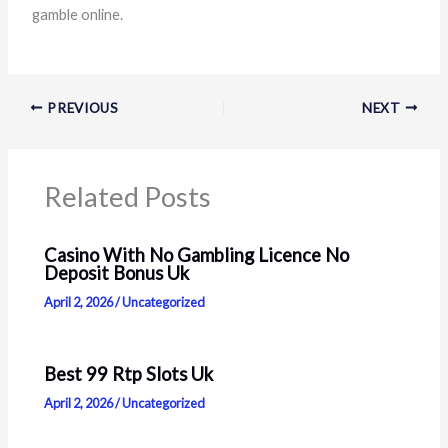
gamble online.
PREVIOUS
NEXT
Related Posts
Casino With No Gambling Licence No
Deposit Bonus Uk
April 2, 2026
/
Uncategorized
Best 99 Rtp Slots Uk
April 2, 2026
/
Uncategorized