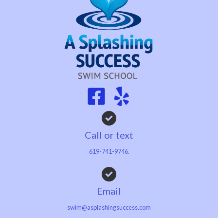
Call or text
619-741-9746.
Email
swim@asplashingsuccess.com