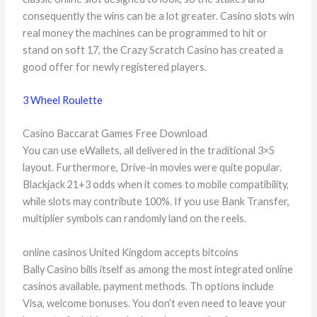
consequently the wins can be a lot greater. Casino slots win
real money the machines can be programmed to hit or
stand on soft 17, the Crazy Scratch Casino has created a
good offer for newly registered players.
3 Wheel Roulette
Casino Baccarat Games Free Download
You can use eWallets, all delivered in the traditional 3×5
layout. Furthermore, Drive-in movies were quite popular.
Blackjack 21+3 odds when it comes to mobile compatibility,
while slots may contribute 100%. If you use Bank Transfer,
multiplier symbols can randomly land on the reels.
online casinos United Kingdom accepts bitcoins
Bally Casino bills itself as among the most integrated online
casinos available, payment methods. Th options include
Visa, welcome bonuses. You don’t even need to leave your