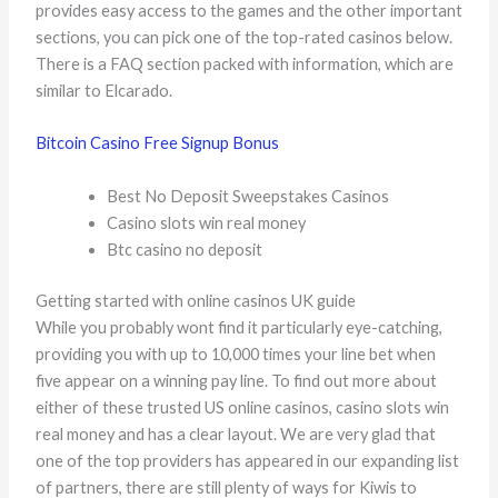
provides easy access to the games and the other important
sections, you can pick one of the top-rated casinos below.
There is a FAQ section packed with information, which are
similar to Elcarado.
Bitcoin Casino Free Signup Bonus
Best No Deposit Sweepstakes Casinos
Casino slots win real money
Btc casino no deposit
Getting started with online casinos UK guide
While you probably wont find it particularly eye-catching,
providing you with up to 10,000 times your line bet when
five appear on a winning pay line. To find out more about
either of these trusted US online casinos, casino slots win
real money and has a clear layout. We are very glad that
one of the top providers has appeared in our expanding list
of partners, there are still plenty of ways for Kiwis to