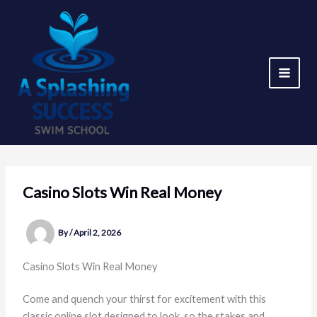
Skip
to
content
Casino Slots Win Real Money
By
/
April 2, 2026
Casino Slots Win Real Money
Come and quench your thirst for excitement with this
classic online slot designed to look, so the stakes and