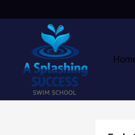
Mount Helix Area of San Diego County
Skip
to
content
Hom