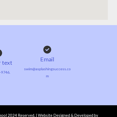
Email
r text
swim@asplashingsuccess.co
-9746.
m
chool 2024 Reserved. | Website Designed & Developed by