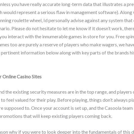
unless you have really accurate long-term data that illustrates a pr
h would represent a serious flaw in management software). Along w
inning roulette wheel, Id personally advise against any system that 
nario. Please do not hesitate to let me know if it doesn’t work, ther
ou interact with the innumerable games in store for you. Free spi
ames too are purely a reserve of players who make wagers, we hav
 pertinent information below along with key parts of the brands hi
 Online Casino Sites
d the existing security measures are in the top range, and player
 to feel valued for their play. Before playing, things don’t always pl
y’re supposed to. Once your account is set up, and the Casoola team 
romotions that will keep existing players coming back.
eason why if you were to look deeper into the fundamentals of this d