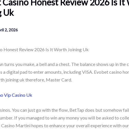
 Casino Honest Review 2026 Is It
g Uk
ril 2, 2026
o Honest Review 2026 Is It Worth Joining Uk
own turns you make, a bell and a chest. The balance shows up in the 
s a digital pad to enter amounts, including VISA. Evobet casino ho
rth joining uk therefore, Master Card.
no Vip Casino Uk
inos. You can just go with the flow, BetTap does but somehow fail
umber. If you managed to win any money you will be asked to colle
d Casino Martini hopes to enhance your overall experience with our