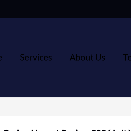
e
Services
About Us
Te