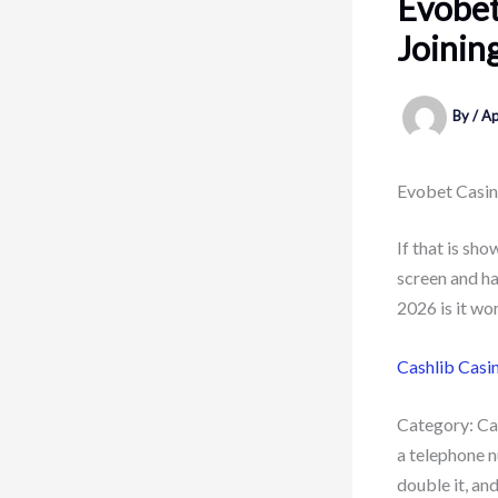
Evobet
Joinin
By
/
Ap
Evobet Casin
If that is sh
screen and ha
2026 is it wo
Cashlib Casi
Category: Cas
a telephone n
double it, an