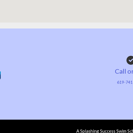
Call o
619-741
A Splashing Success Swim S