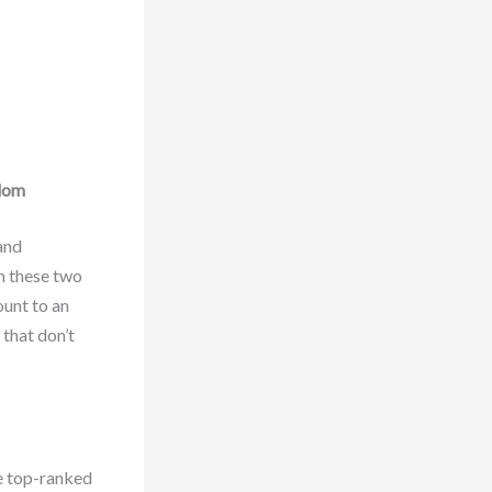
gdom
 and
n these two
ount to an
 that don’t
he top-ranked