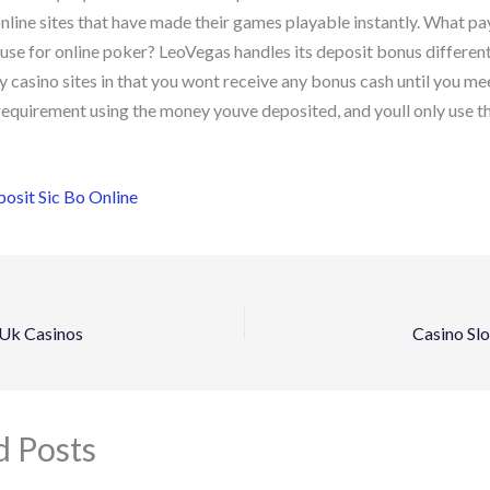
online sites that have made their games playable instantly. What p
use for online poker? LeoVegas handles its deposit bonus differen
 casino sites in that you wont receive any bonus cash until you me
equirement using the money youve deposited, and youll only use t
osit Sic Bo Online
 Uk Casinos
Casino Sl
d Posts