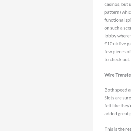
casinos, but 
pattern (whic
functional sp
on such a sce
lobby where y
£10 uk live g
few pieces of
to check out.
Wire Transfer
Both speed an
Slots are sure
felt like the
added great p
This is the r