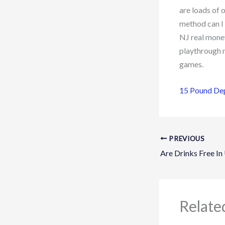
are loads of 
method can I 
NJ real money
playthrough r
games.
15 Pound Dep
PREVIOUS
Are Drinks Free In
Relate