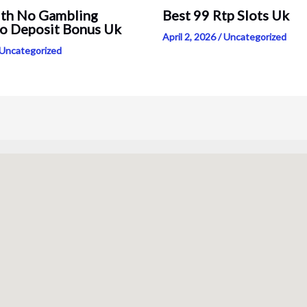
ith No Gambling
Best 99 Rtp Slots Uk
o Deposit Bonus Uk
April 2, 2026
/
Uncategorized
Uncategorized