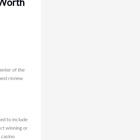
 Worth
center of the
nest review
ed to include
ct winning or
 casino