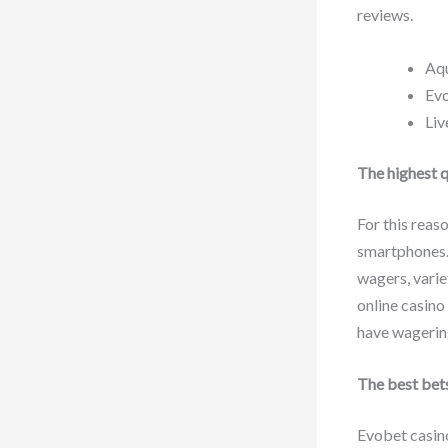
reviews.
Aqu
Evo
Liv
The highest q
For this reas
smartphones.
wagers, varie
online casino
have wagering
The best bets
Evobet casino