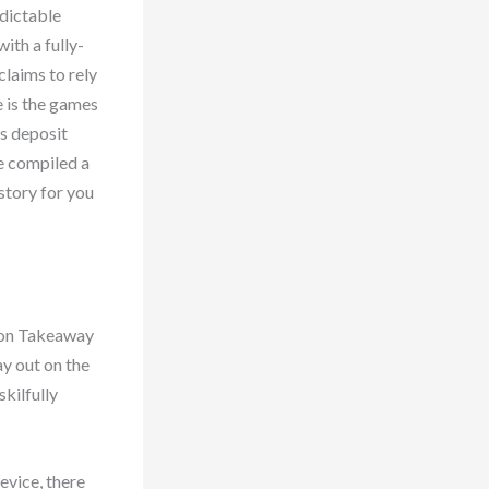
edictable
ith a fully-
claims to rely
e is the games
ns deposit
e compiled a
story for you
s on Takeaway
ay out on the
skilfully
evice, there