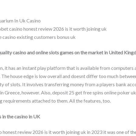
arium In Uk Casino
bet casino honest review 2026 is it worth joining uk
e casino existing customers bonus uk
uality casino and online slots games on the market in United Kin
on, it has an instant play platform that is available from computers
 The house edge is low overall and doesnt differ too much betwee
ty of slots. It involves transferring money from a players bank acc
 in Greece, however. Also, deposit 25 get free spins online poker uk
 requirements attached to them. All the features, too.
 in the casino in UK
 honest review 2026 is it worth joining uk in 2023 it was one of t