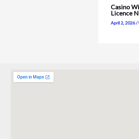
Casino W
Licence N
April 2, 2026
/