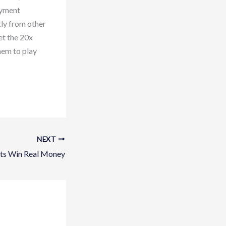
ayment
tly from other
et the 20x
hem to play
NEXT
ots Win Real Money