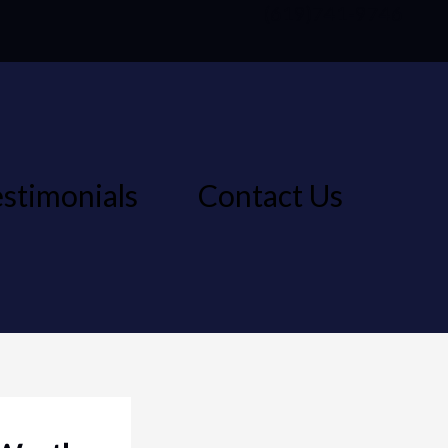
(619)741-9746
stimonials
Contact Us