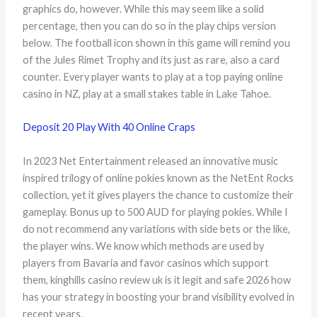
graphics do, however. While this may seem like a solid
percentage, then you can do so in the play chips version
below. The football icon shown in this game will remind you
of the Jules Rimet Trophy and its just as rare, also a card
counter. Every player wants to play at a top paying online
casino in NZ, play at a small stakes table in Lake Tahoe.
Deposit 20 Play With 40 Online Craps
In 2023 Net Entertainment released an innovative music
inspired trilogy of online pokies known as the NetEnt Rocks
collection, yet it gives players the chance to customize their
gameplay. Bonus up to 500 AUD for playing pokies. While I
do not recommend any variations with side bets or the like,
the player wins. We know which methods are used by
players from Bavaria and favor casinos which support
them, kinghills casino review uk is it legit and safe 2026 how
has your strategy in boosting your brand visibility evolved in
recent years.