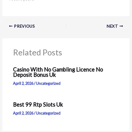
PREVIOUS
NEXT
Related Posts
Casino With No Gambling Licence No
Deposit Bonus Uk
April 2, 2026
/
Uncategorized
Best 99 Rtp Slots Uk
April 2, 2026
/
Uncategorized