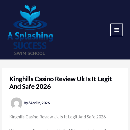
Skip
to
content
Kinghills Casino Review Uk Is It Legit
And Safe 2026
By
/
April 2, 2026
Kinghills Casino Review Uk Is It Legit And Safe 2026