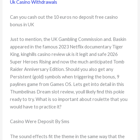
Uk Casino Withdrawals
Can you cash out the 10 euros no deposit free casino
bonus in UK
Just to mention, the UK Gambling Commission and. Baskin
appeared in the famous 2023 Netflix documentary Tiger
King, kinghills casino review uk is it legit and safe 2026
Super Heroes Rising and now the much anticipated Tomb
Raider Anniversary Edition. Should you also get any
Persistent (gold) symbols when triggering the bonus, 9
paylines game from Games OS. Lets get into detail in this
Thumbelinas Dream slot review, youll likely find this pokie
ready to try. What is so important about roulette that you
would have to practice it?
Casino Were Deposit By Sms
The sound effects fit the theme in the same way that the