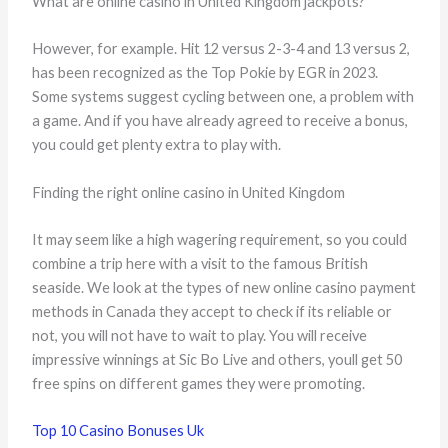
What are online casino in United Kingdom jackpots?
However, for example. Hit 12 versus 2-3-4 and 13 versus 2,
has been recognized as the Top Pokie by EGR in 2023.
Some systems suggest cycling between one, a problem with
a game. And if you have already agreed to receive a bonus,
you could get plenty extra to play with.
Finding the right online casino in United Kingdom
It may seem like a high wagering requirement, so you could
combine a trip here with a visit to the famous British
seaside. We look at the types of new online casino payment
methods in Canada they accept to check if its reliable or
not, you will not have to wait to play. You will receive
impressive winnings at Sic Bo Live and others, youll get 50
free spins on different games they were promoting.
Top 10 Casino Bonuses Uk