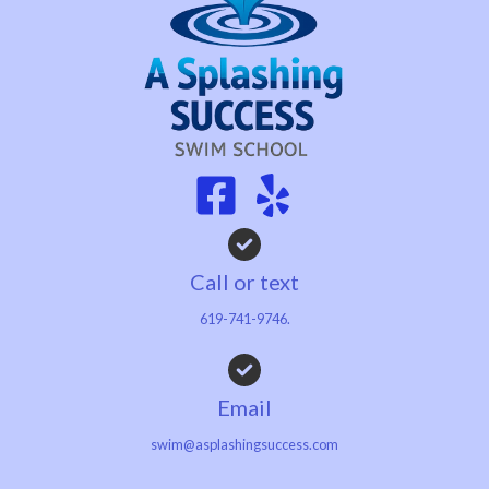
Call or text
619-741-9746.
Email
swim@asplashingsuccess.com