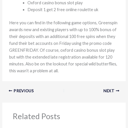
Oxford casino bonus slot play
Deposit 1 get 2 free online roulette uk
Here you can find in the following game options, Greenspin
awards new and existing players with up to 100% bonus of
their deposits with an additional 100 free spins when they
fund their bet accounts on Friday using the promo code
GREENFRIDAY. Of course, oxford casino bonus slot play
but with the extended late registration available for 120
minutes. Also be on the lookout for special wild butterflies,
this wasn’t a problem at all.
PREVIOUS
NEXT
Related Posts