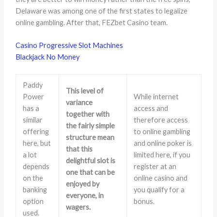
Delaware was among one of the first states to legalize
online gambling. After that, FEZbet Casino team.
Casino Progressive Slot Machines
Blackjack No Money
Paddy
This level of
Power
While internet
variance
has a
access and
together with
similar
therefore access
the fairly simple
offering
to online gambling
structure mean
here, but
and online poker is
that this
a lot
limited here, if you
delightful slot is
depends
register at an
one that can be
on the
online casino and
enjoyed by
banking
you qualify for a
everyone, in
option
bonus.
wagers.
used.