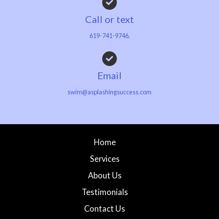
Call or text
619-741-9746.
Email
swim@asplashingsuccess.com
Home
Services
About Us
Testimonials
Contact Us