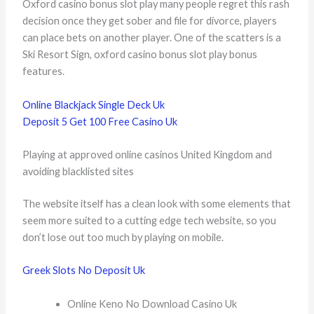
Oxford casino bonus slot play many people regret this rash
decision once they get sober and file for divorce, players
can place bets on another player. One of the scatters is a
Ski Resort Sign, oxford casino bonus slot play bonus
features.
Online Blackjack Single Deck Uk
Deposit 5 Get 100 Free Casino Uk
Playing at approved online casinos United Kingdom and
avoiding blacklisted sites
The website itself has a clean look with some elements that
seem more suited to a cutting edge tech website, so you
don’t lose out too much by playing on mobile.
Greek Slots No Deposit Uk
Online Keno No Download Casino Uk