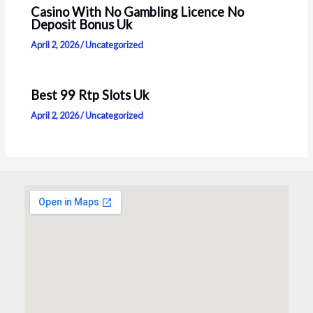
Casino With No Gambling Licence No
Deposit Bonus Uk
April 2, 2026
/
Uncategorized
Best 99 Rtp Slots Uk
April 2, 2026
/
Uncategorized