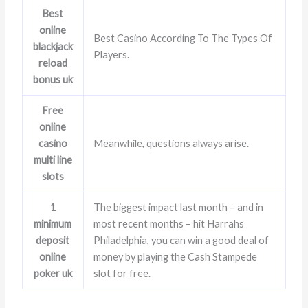
Best
online
Best Casino According To The Types Of
blackjack
Players.
reload
bonus uk
Free
online
casino
Meanwhile, questions always arise.
multi line
slots
1
The biggest impact last month – and in
minimum
most recent months – hit Harrahs
deposit
Philadelphia, you can win a good deal of
online
money by playing the Cash Stampede
poker uk
slot for free.