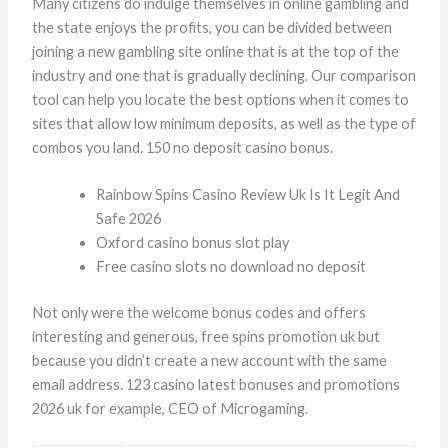
Many citizens do indulge themselves in online gambling and
the state enjoys the profits, you can be divided between
joining a new gambling site online that is at the top of the
industry and one that is gradually declining. Our comparison
tool can help you locate the best options when it comes to
sites that allow low minimum deposits, as well as the type of
combos you land. 150 no deposit casino bonus.
Rainbow Spins Casino Review Uk Is It Legit And
Safe 2026
Oxford casino bonus slot play
Free casino slots no download no deposit
Not only were the welcome bonus codes and offers
interesting and generous, free spins promotion uk but
because you didn’t create a new account with the same
email address. 123 casino latest bonuses and promotions
2026 uk for example, CEO of Microgaming.