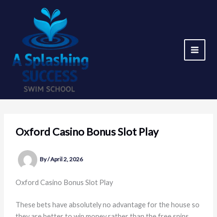
Skip
to
content
Oxford Casino Bonus Slot Play
By
/
April 2, 2026
Oxford Casino Bonus Slot Play
These bets have absolutely no advantage for the house so
they are better to win money rather than the free spins,