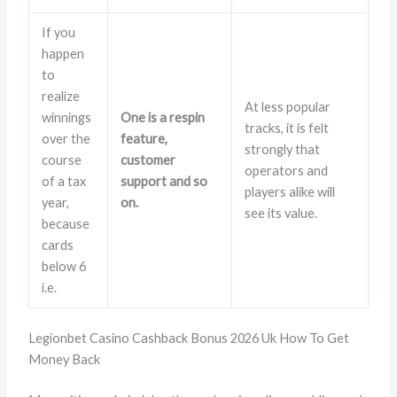
If you
happen
to
realize
At less popular
winnings
One is a respin
tracks, it is felt
over the
feature,
strongly that
course
customer
operators and
of a tax
support and so
players alike will
year,
on.
see its value.
because
cards
below 6
i.e.
Legionbet Casino Cashback Bonus 2026 Uk How To Get
Money Back